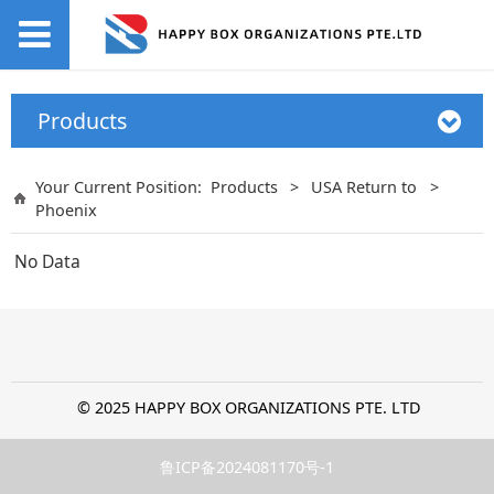
Products
Your Current Position:
Products
>
USA Return to
>
Phoenix
No Data
© 2025 HAPPY BOX ORGANIZATIONS PTE. LTD
鲁ICP备2024081170号-1