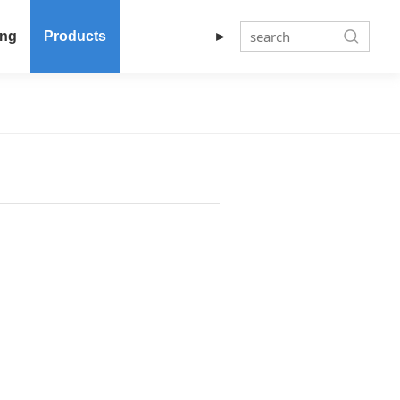
ing
Products
►