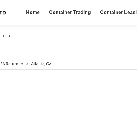
Home
Container Trading
Container Leas
rn to
SA Return to
>
Atlanta, GA