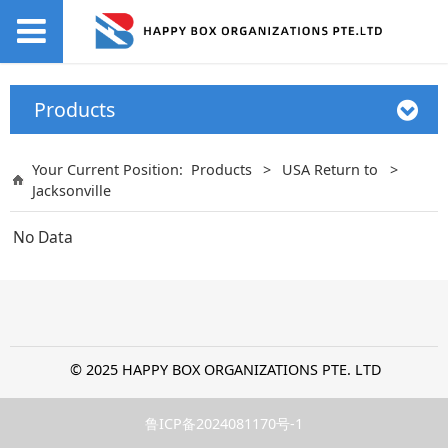
Products
Your Current Position:
Products
>
USA Return to
>
Jacksonville
No Data
© 2025 HAPPY BOX ORGANIZATIONS PTE. LTD
鲁ICP备2024081170号-1